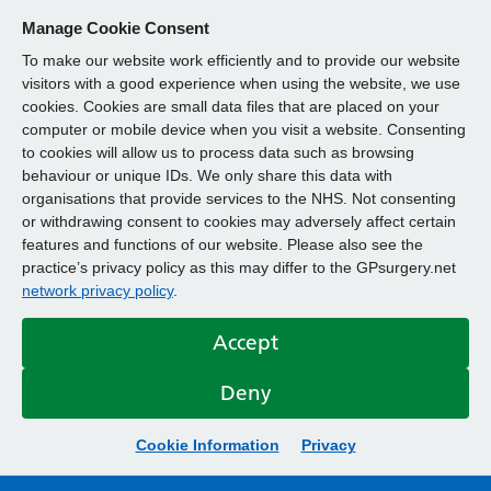
Manage Cookie Consent
To make our website work efficiently and to provide our website
visitors with a good experience when using the website, we use
cookies. Cookies are small data files that are placed on your
computer or mobile device when you visit a website. Consenting
to cookies will allow us to process data such as browsing
behaviour or unique IDs. We only share this data with
organisations that provide services to the NHS. Not consenting
or withdrawing consent to cookies may adversely affect certain
features and functions of our website. Please also see the
practice’s privacy policy as this may differ to the GPsurgery.net
network privacy policy
.
Accept
Deny
Cookie Information
Privacy